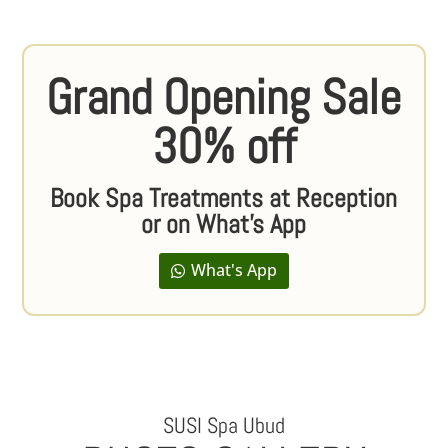
Grand Opening Sale
30% off
Book Spa Treatments at Reception
or on What's App
What's App
SUSI Spa Ubud