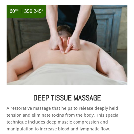
|
60
350
245
Min
K
DEEP TISSUE MASSAGE
A restorative massage that helps to release deeply held
tension and eliminate toxins from the body. This special
technique includes deep muscle compression and
manipulation to increase blood and lymphatic flow.