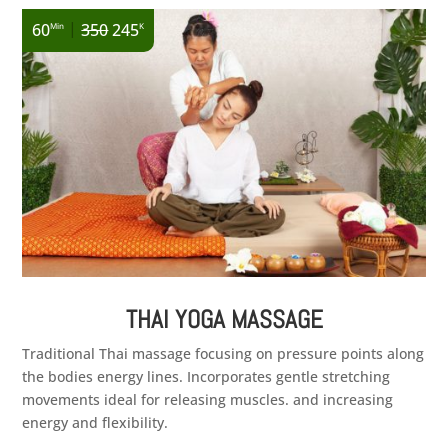
|
60
350
245
Min
K
THAI YOGA MASSAGE
Traditional Thai massage focusing on pressure points along
the bodies energy lines. Incorporates gentle stretching
movements ideal for releasing muscles. and increasing
energy and flexibility.