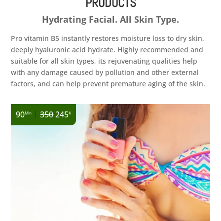
PRODUCTS
Hydrating Facial. All Skin Type.
Pro vitamin B5 instantly restores moisture loss to dry skin,
deeply hyaluronic acid hydrate. Highly recommended and
suitable for all skin types, its rejuvenating qualities help
with any damage caused by pollution and other external
factors, and can help prevent premature aging of the skin.
|
90
350
245
Min
K