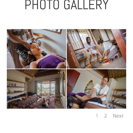
PHOTO GALLERY
1
2
Next