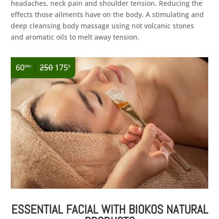
headaches, neck pain and shoulder tension. Reducing the
effects those ailments have on the body. A stimulating and
deep cleansing body massage using not volcanic stones
and aromatic oils to melt away tension.
|
60
250
175
Min
K
ESSENTIAL FACIAL WITH BIOKOS NATURAL