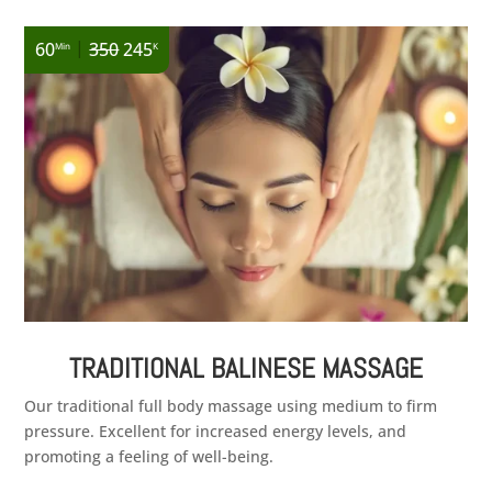
|
60
350
245
Min
K
TRADITIONAL BALINESE MASSAGE
Our traditional full body massage using medium to firm
pressure. Excellent for increased energy levels, and
promoting a feeling of well-being.