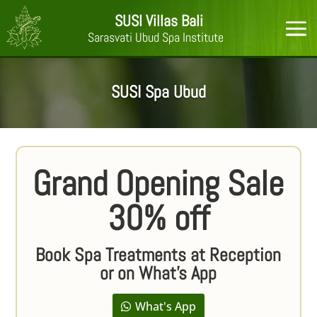
SUSI Villas Bali
Sarasvati Ubud Spa Institute
SUSI Spa Ubud
Grand Opening Sale
30% off
Book Spa Treatments at Reception
or on What's App
What's App