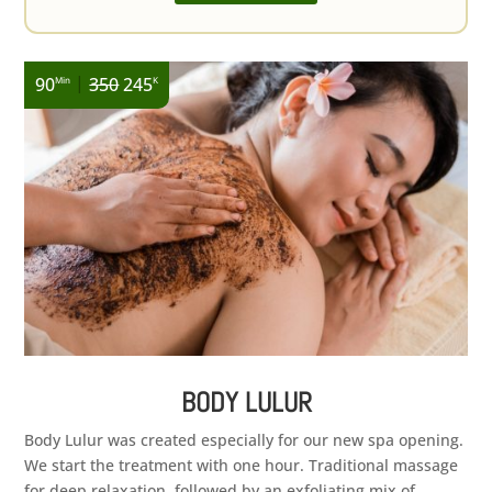
|
90
350
245
Min
K
BODY LULUR
Body Lulur was created especially for our new spa opening.
We start the treatment with one hour. Traditional massage
for deep relaxation, followed by an exfoliating mix of