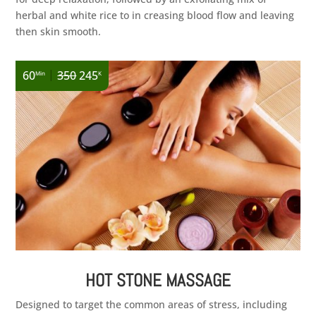
herbal and white rice to in creasing blood flow and leaving
then skin smooth.
|
60
350
245
Min
K
HOT STONE MASSAGE
Designed to target the common areas of stress, including