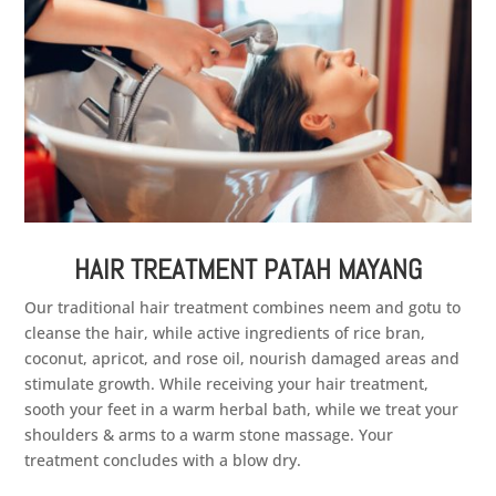
HAIR TREATMENT PATAH MAYANG
Our traditional hair treatment combines neem and gotu to
cleanse the hair, while active ingredients of rice bran,
coconut, apricot, and rose oil, nourish damaged areas and
stimulate growth. While receiving your hair treatment,
sooth your feet in a warm herbal bath, while we treat your
shoulders & arms to a warm stone massage. Your
treatment concludes with a blow dry.