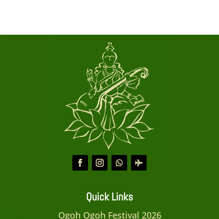
Quick Links
Ogoh Ogoh Festival 2026