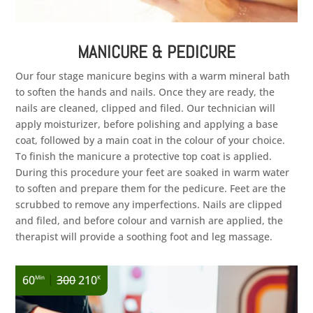
MANICURE & PEDICURE
Our four stage manicure begins with a warm mineral bath
to soften the hands and nails. Once they are ready, the
nails are cleaned, clipped and filed. Our technician will
apply moisturizer, before polishing and applying a base
coat, followed by a main coat in the colour of your choice.
To finish the manicure a protective top coat is applied.
During this procedure your feet are soaked in warm water
to soften and prepare them for the pedicure. Feet are the
scrubbed to remove any imperfections. Nails are clipped
and filed, and before colour and varnish are applied, the
therapist will provide a soothing foot and leg massage.
|
60
300
210
Min
K