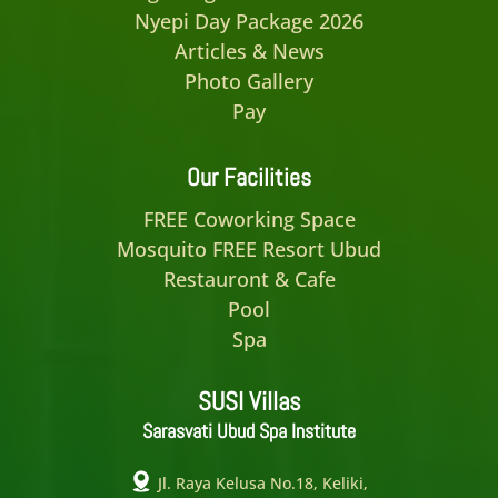
Nyepi Day Package 2026
Articles & News
Photo Gallery
Pay
Our Facilities
FREE Coworking Space
Mosquito FREE Resort Ubud
Restauront & Cafe
Pool
Spa
SUSI Villas
Sarasvati Ubud Spa Institute
Jl. Raya Kelusa No.18, Keliki,