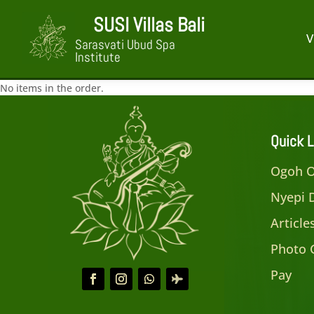
SUSI Villas Bali
V
Sarasvati Ubud Spa
Institute
No items in the order.
Quick L
Ogoh O
Nyepi 
Articl
Photo 
Pay