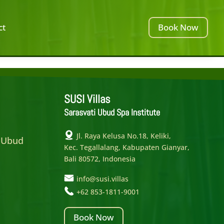
ct
Book Now
SUSI Villas
Sarasvati Ubud Spa Institute
e
Jl. Raya Kelusa No.18, Keliki,
 Ubud
Kec. Tegallalang, Kabupaten Gianyar,
Bali 80572, Indonesia
info@susi.villas
+62 853-1811-9001
Book Now