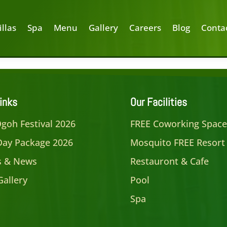
illas
Spa
Menu
Gallery
Careers
Blog
Conta
inks
Our Facilities
goh Festival 2026
FREE Coworking Spac
Day Package 2026
Mosquito FREE Resort
es & News
Restauront & Cafe
Gallery
Pool
Spa