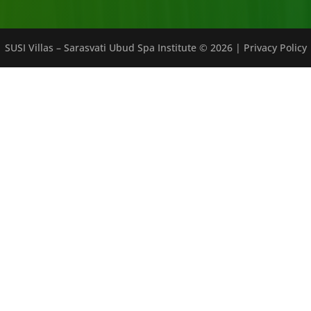
SUSI Villas – Sarasvati Ubud Spa Institute ©
2026
|
Privacy Policy