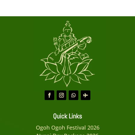
Quick Links
Ogoh Ogoh Festival 2026