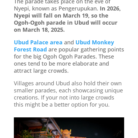
The parade takes place on the eve of
Nyepi, known as Pengerupukan.
In 2026,
Nyepi will fall on March 19, so the
Ogoh-Ogoh parade in Ubud will occur
on March 18, 2025.
Ubud Palace area
and
Ubud Monkey
Forest Road
are popular gathering points
for the big Ogoh Ogoh Parades. These
ones tend to be more elaborate and
attract large crowds.
Villages around Ubud also hold their own
smaller parades, each showcasing unique
creations. If your not into large crowds
this might be a better option for you.