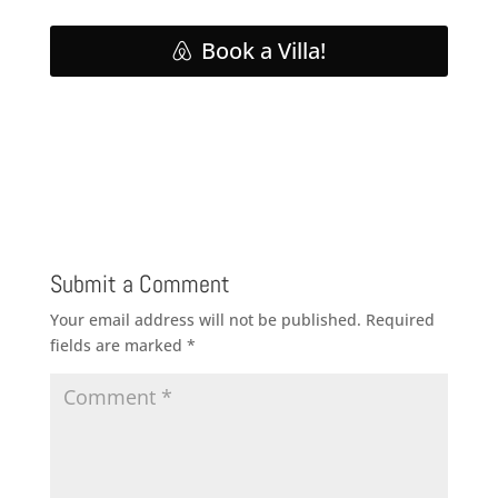
Book a Villa!
Submit a Comment
Your email address will not be published.
Required
fields are marked
*