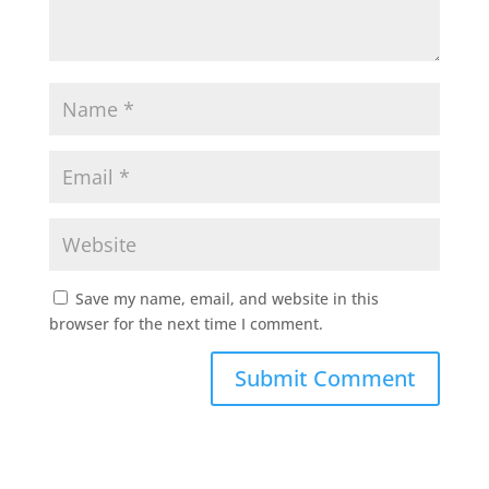
Save my name, email, and website in this
browser for the next time I comment.