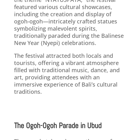
featured various cultural showcases,
including the creation and display of
ogoh-ogoh—intricately crafted statues
symbolizing malevolent spirits,
traditionally paraded during the Balinese
New Year (Nyepi) celebrations. ​
The festival attracted both locals and
tourists, offering a vibrant atmosphere
filled with traditional music, dance, and
art, providing attendees with an
immersive experience of Bali’s cultural
traditions.
The Ogoh-Ogoh Parade in Ubud