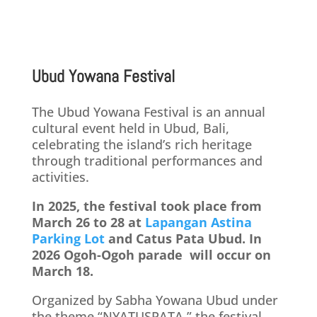
Ubud Yowana Festival
The Ubud Yowana Festival is an annual
cultural event held in Ubud, Bali,
celebrating the island’s rich heritage
through traditional performances and
activities.
In 2025, the festival took place from
March 26 to 28 at
Lapangan Astina
Parking Lot
and Catus Pata Ubud. In
2026 Ogoh-Ogoh parade will occur on
March 18.
Organized by Sabha Yowana Ubud under
the theme “NYATUSPATA,” the festival