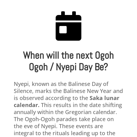

When will the next Ogoh
Ogoh / Nyepi Day Be?
​Nyepi, known as the Balinese Day of
Silence, marks the Balinese New Year and
is observed according to the
Saka lunar
calendar.
This results in the date shifting
annually within the Gregorian calendar.
The Ogoh-Ogoh parades take place on
the eve of Nyepi. These events are
integral to the rituals leading up to the