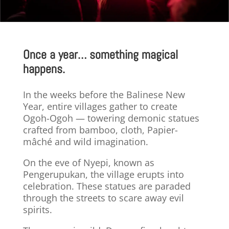
Once a year… something magical
happens.
In the weeks before the Balinese New
Year, entire villages gather to create
Ogoh-Ogoh — towering demonic statues
crafted from bamboo, cloth,
Papier-
mâché
and wild imagination.
On the eve of Nyepi, known as
Pengerupukan, the village erupts into
celebration. These statues are paraded
through the streets to scare away evil
spirits.