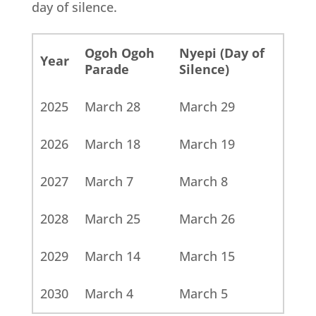
day of silence.
Ogoh Ogoh
Nyepi (Day of
Year
Parade
Silence)
2025
March 28
March 29
2026
March 18
March 19
2027
March 7
March 8
2028
March 25
March 26
2029
March 14
March 15
2030
March 4
March 5