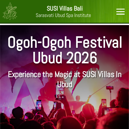
SUSI Villas Bali
Sarasvati Ubud Spa Institute
Ogoh-Ogoh Festival
Ubud 2026
Experience the Magic at SUSI Villas In
Ubud