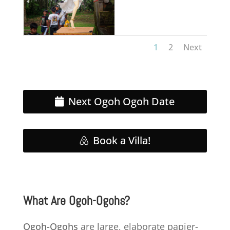
1
2
Next
Next Ogoh Ogoh Date
Book a Villa!
What Are Ogoh-Ogohs?
Ogoh-Ogohs
are large, elaborate papier-