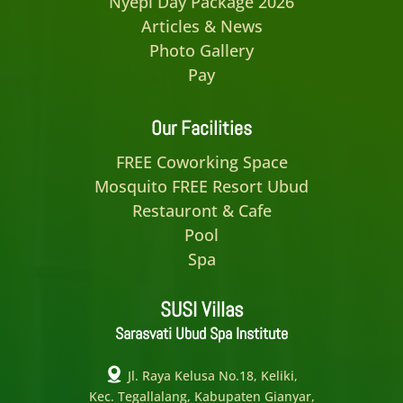
Nyepi Day Package 2026
Articles & News
Photo Gallery
Pay
Our Facilities
FREE Coworking Space
Mosquito FREE Resort Ubud
Restauront & Cafe
Pool
Spa
SUSI Villas
Sarasvati Ubud Spa Institute
Jl. Raya Kelusa No.18, Keliki,
Kec. Tegallalang, Kabupaten Gianyar,