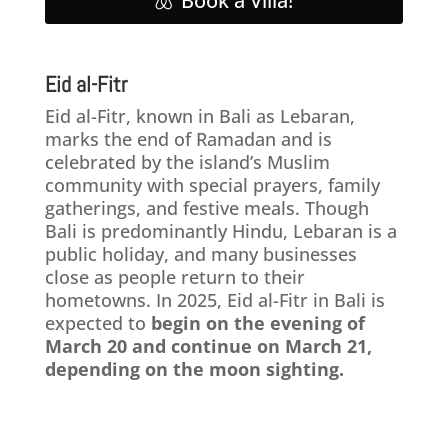
Book a Villa!
Eid al-Fitr
Eid al-Fitr, known in Bali as Lebaran,
marks the end of Ramadan and is
celebrated by the island’s Muslim
community with special prayers, family
gatherings, and festive meals. Though
Bali is predominantly Hindu, Lebaran is a
public holiday, and many businesses
close as people return to their
hometowns. In 2025, Eid al-Fitr in Bali is
expected to
begin on the evening of
March 20 and continue on March 21,
depending on the moon sighting.