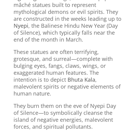
mâché statues built to represent
mythological demons or evil spirits. They
are constructed in the weeks leading up to
Nyepi
, the Balinese Hindu New Year (Day
of Silence), which typically falls near the
end of the month in March.
These statues are often terrifying,
grotesque, and surreal—complete with
bulging eyes, fangs, claws, wings, or
exaggerated human features. The
intention is to depict
Bhuta Kala
,
malevolent spirits or negative elements of
human nature.
They burn them on the eve of Nyepi Day
of Silence—to symbolically cleanse the
island of negative energies, malevolent
forces, and spiritual pollutants.