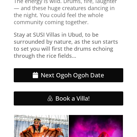
The energy is wild. Drums, fire, laughter
— and these huge creatures dancing in
the night. You could feel the whole
community coming together.
Stay at SUSI Villas in Ubud, to be
surrounded by nature, as the sun starts
to set you will first the drums echoing
through the rice fields…
Next Ogoh Ogoh Date
Book a Villa!