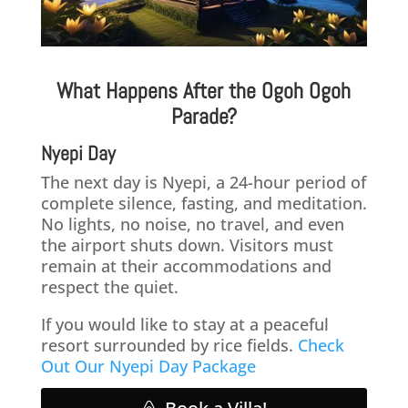
What Happens After the Ogoh Ogoh
Parade?
Nyepi Day
The next day is Nyepi, a 24-hour period of
complete silence, fasting, and meditation.
No lights, no noise, no travel, and even
the airport shuts down. Visitors must
remain at their accommodations and
respect the quiet.
If you would like to stay at a peaceful
resort surrounded by rice fields.
Check
Out Our Nyepi Day Package