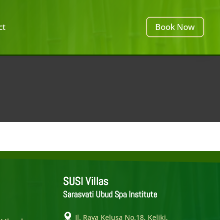
ct
Book Now
SUSI Villas
Sarasvati Ubud Spa Institute
e
Jl. Raya Kelusa No.18, Keliki,