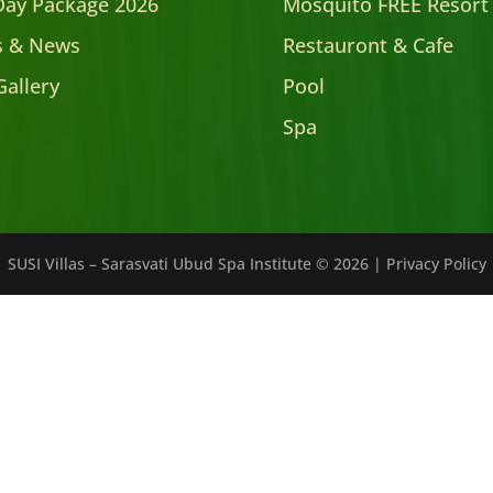
Day Package 2026
Mosquito FREE Resort
es & News
Restauront & Cafe
Gallery
Pool
Spa
SUSI Villas – Sarasvati Ubud Spa Institute ©
2026
|
Privacy Policy