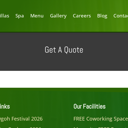
illas
Spa
Menu
Gallery
Careers
Blog
Conta
Get A Quote
inks
Our Facilities
goh Festival 2026
FREE Coworking Spac