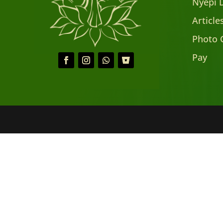
Nyepi 
Articl
Photo 
Pay