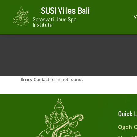
SUSI Villas Bali
V
Sarasvati Ubud Spa
Institute
Error:
Contact form not found.
Quick L
Ogoh O