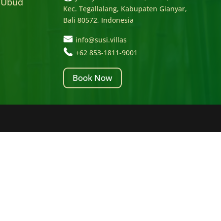
 Ubud
Kec. Tegallalang, Kabupaten Gianyar,
Bali 80572, Indonesia
info@susi.villas
+62 853-1811-9001
Book Now