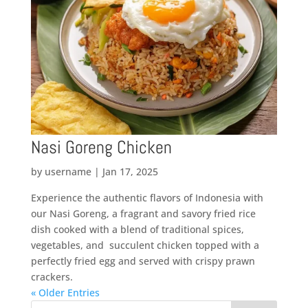
Nasi Goreng Chicken
by
username
|
Jan 17, 2025
Experience the authentic flavors of Indonesia with
our Nasi Goreng, a fragrant and savory fried rice
dish cooked with a blend of traditional spices,
vegetables, and succulent chicken topped with a
perfectly fried egg and served with crispy prawn
crackers.
« Older Entries