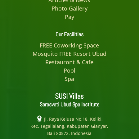
Photo Gallery
Pay
Our Facilities
FREE Coworking Space
Mosquito FREE Resort Ubud
Restauront & Cafe
Pool
Spa
SUSI Villas
Sarasvati Ubud Spa Institute
Jl. Raya Kelusa No.18, Keliki,
Kec. Tegallalang, Kabupaten Gianyar,
Bali 80572, Indonesia