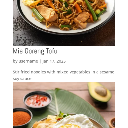
Mie Goreng Tofu
by
username
|
Jan 17, 2025
Stir fried noodles with mixed vegetables in a sesame
soy sauce.