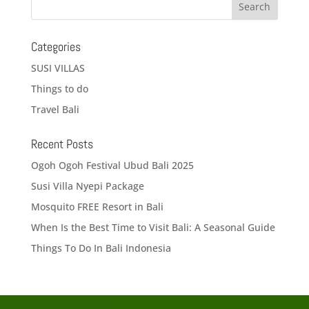
Categories
SUSI VILLAS
Things to do
Travel Bali
Recent Posts
Ogoh Ogoh Festival Ubud Bali 2025
Susi Villa Nyepi Package
Mosquito FREE Resort in Bali
When Is the Best Time to Visit Bali: A Seasonal Guide
Things To Do In Bali Indonesia