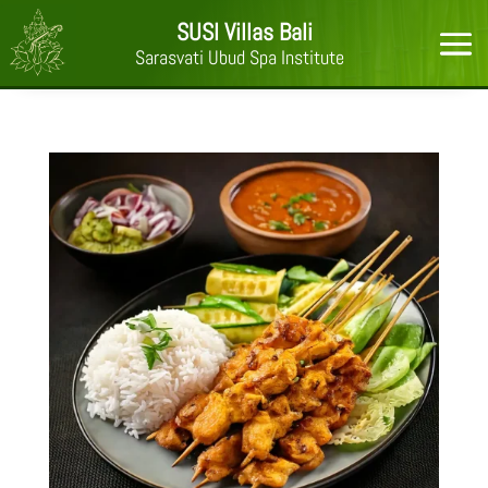
SUSI Villas Bali
Sarasvati Ubud Spa Institute