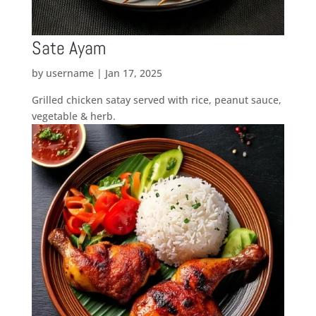
Sate Ayam
by
username
|
Jan 17, 2025
Grilled chicken satay served with rice, peanut sauce,
vegetable & herb.