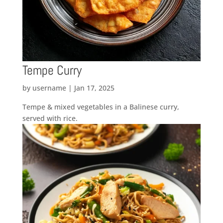
Tempe Curry
by
username
|
Jan 17, 2025
Tempe & mixed vegetables in a Balinese curry,
served with rice.