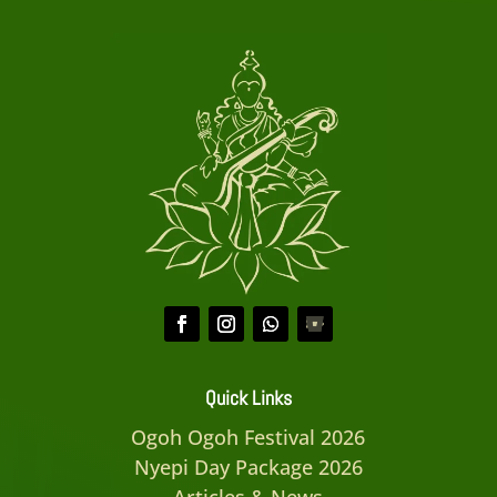
Quick Links
Ogoh Ogoh Festival 2026
Nyepi Day Package 2026
Articles & News