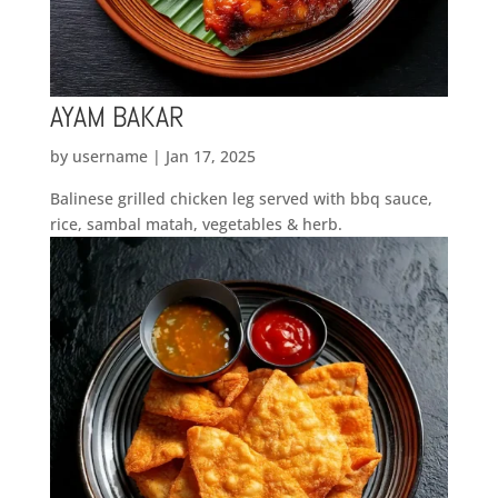
AYAM BAKAR
by
username
|
Jan 17, 2025
Balinese grilled chicken leg served with bbq sauce,
rice, sambal matah, vegetables & herb.