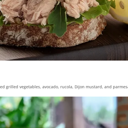
xed grilled vegetables, avocado, rucola, Dijon mustard, and parme