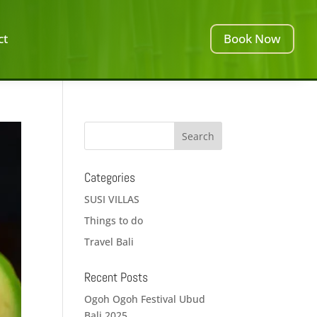
ct
Book Now
Categories
SUSI VILLAS
Things to do
Travel Bali
Recent Posts
Ogoh Ogoh Festival Ubud
Bali 2025