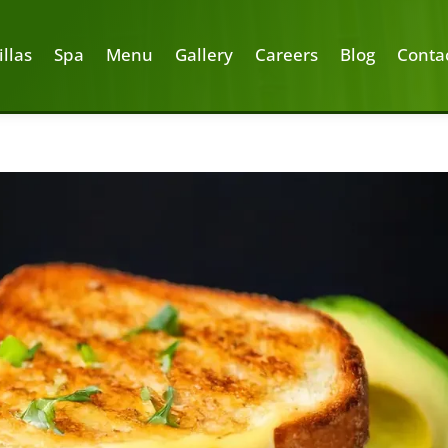
illas
Spa
Menu
Gallery
Careers
Blog
Conta