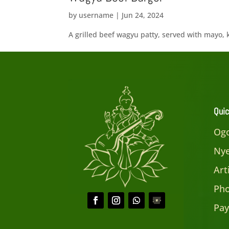
by
username
|
Jun 24, 2024
A grilled beef wagyu patty, served with mayo, 
Quic
Ogo
Nye
Art
Pho
Pay