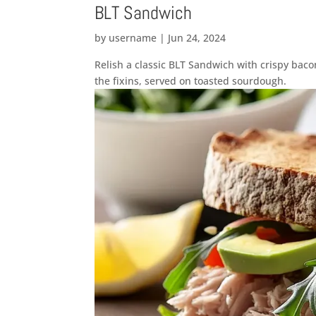
BLT Sandwich
by
username
|
Jun 24, 2024
Relish a classic BLT Sandwich with crispy bac
the fixins, served on toasted sourdough.