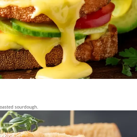
toasted sourdough.