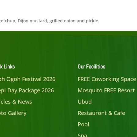
ketchup, Dijon mustard, grilled onion and pickle.
k Links
Our Facilities
h Ogoh Festival 2026
FREE Coworking Space
pi Day Package 2026
Mosquito FREE Resort
icles & News
Ubud
to Gallery
Restauront & Cafe
Pool
Spa