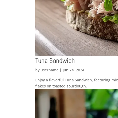
Tuna Sandwich
by
username
|
Jun 24, 2024
Enjoy a flavorful Tuna Sandwich, featuring mi
flakes on toasted sourdough.