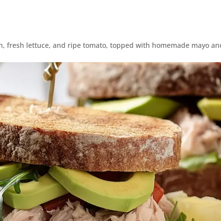
on, fresh lettuce, and ripe tomato, topped with homemade mayo and