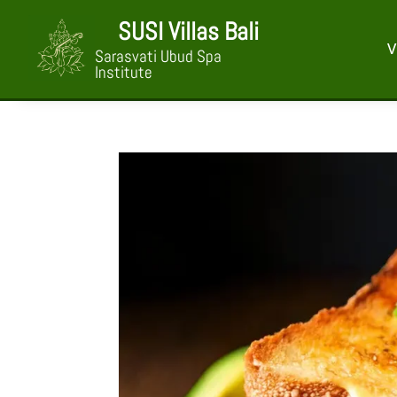
SUSI Villas Bali
V
Sarasvati Ubud Spa
Institute