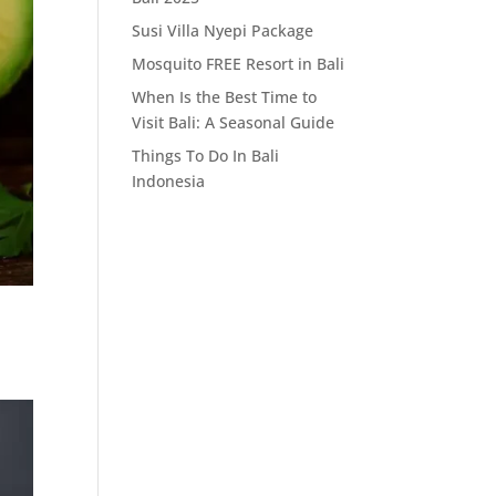
Susi Villa Nyepi Package
Mosquito FREE Resort in Bali
When Is the Best Time to
Visit Bali: A Seasonal Guide
Things To Do In Bali
Indonesia