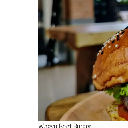
Wagyu Beef Burger