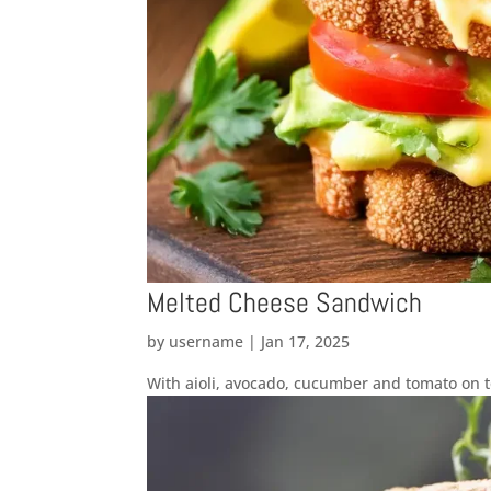
Melted Cheese Sandwich
by
username
|
Jan 17, 2025
With aioli, avocado, cucumber and tomato on 