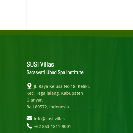
SUSI Villas
Sarasvati Ubud Spa Institute
Jl. Raya Kelusa No.18, Keliki,
Kec. Tegallalang, Kabupaten
Gianyar,
Bali 80572, Indonesia
info@susi.villas
+62 853-1811-9001