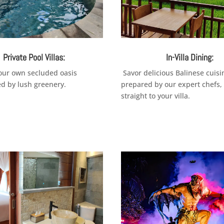
Private Pool Villas:
In-Villa Dining:
your own secluded oasis
Savor delicious Balinese cuisi
d by lush greenery.
prepared by our expert chefs,
straight to your villa.