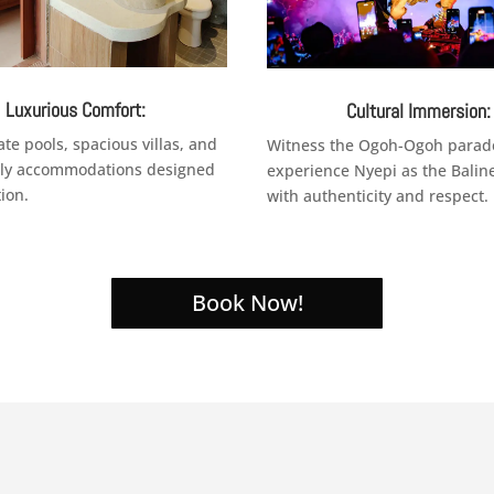
Luxurious Comfort:
Cultural Immersion:
ate pools, spacious villas, and
Witness the Ogoh-Ogoh parad
dly accommodations designed
experience Nyepi as the Balin
tion.
with authenticity and respect.
Book Now!