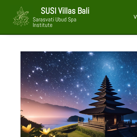
SUSI Villas Bali
V
Sarasvati Ubud Spa
Institute
Nyepi Package 
at SUSI Villas 