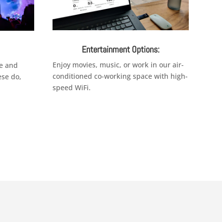
Entertainment Options:
Enjoy movies, music, or work in our air-
e and
conditioned co-working space with high-
ese do,
speed WiFi.