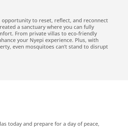
 opportunity to reset, reflect, and reconnect
 created a sanctuary where you can fully
fort. From private villas to eco-friendly
nhance your Nyepi experience. Plus, with
erty, even mosquitoes can’t stand to disrupt
las today and prepare for a day of peace,