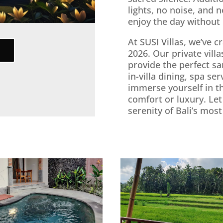
lights, no noise, and n
enjoy the day without
At SUSI Villas, we’ve 
2026. Our private vil
provide the perfect sa
in-villa dining, spa se
immerse yourself in t
comfort or luxury. Let
serenity of Bali’s mos