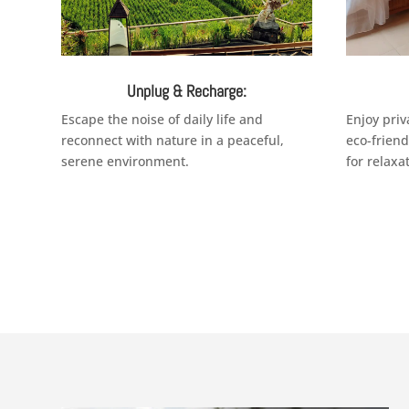
Unplug & Recharge:
Escape the noise of daily life and
Enjoy priv
reconnect with nature in a peaceful,
eco-frien
serene environment.
for relaxa