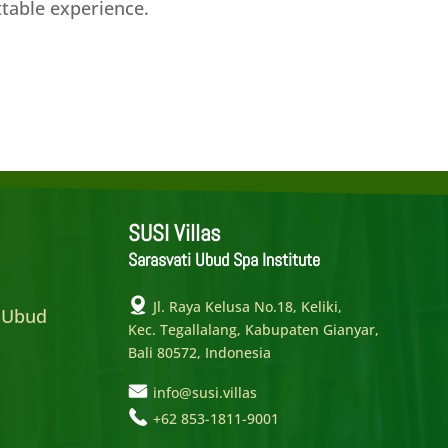
ttable experience.
SUSI Villas
Sarasvati Ubud Spa Institute
e
Jl. Raya Kelusa No.18, Keliki,
 Ubud
Kec. Tegallalang, Kabupaten Gianyar,
Bali 80572, Indonesia
info@susi.villas
+62 853-1811-9001