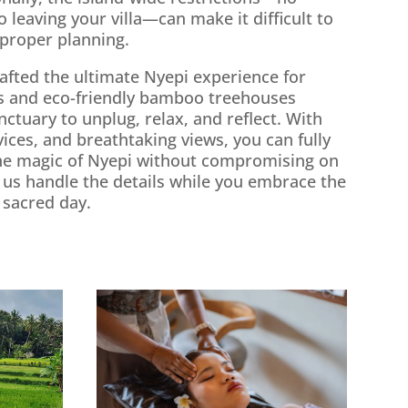
o leaving your villa—can make it difficult to
 proper planning.
crafted the ultimate Nyepi experience for
las and eco-friendly bamboo treehouses
nctuary to unplug, relax, and reflect. With
rvices, and breathtaking views, you can fully
he magic of Nyepi without compromising on
 us handle the details while you embrace the
t sacred day.