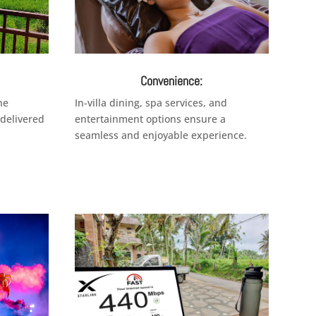
Convenience:
ne
In-villa dining, spa services, and
 delivered
entertainment options ensure a
seamless and enjoyable experience.