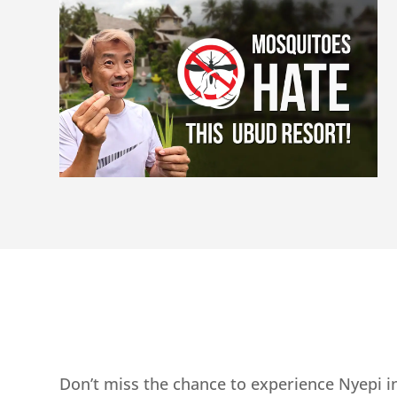
Don’t miss the chance to experience Nyepi in