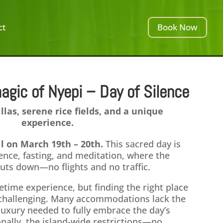
ct
Book Now
agic of Nyepi – Day of Silence
illas, serene rice fields, and a unique
experience.
all on March 19th – 20th.
This sacred day is
ence, fasting, and meditation, where the
shuts down—no flights and no traffic.
fetime experience, but finding the right place
e challenging. Many accommodations lack the
luxury needed to fully embrace the day’s
onally, the island-wide restrictions—no