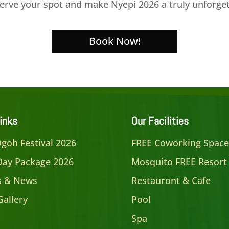
eserve your spot and make Nyepi 2026 a truly unforge
Book Now!
inks
Our Facilities
goh Festival 2026
FREE Coworking Spac
Day Package 2026
Mosquito FREE Resort
es & News
Restauront & Cafe
Gallery
Pool
Spa