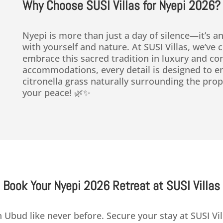
Why Choose SUSI Villas for Nyepi 2026?
Nyepi is more than just a day of silence—it’s an
with yourself and nature. At SUSI Villas, we’ve
embrace this sacred tradition in luxury and com
accommodations, every detail is designed to e
citronella grass naturally surrounding the prop
your peace! 🌿✨
Book Your Nyepi 2026 Retreat at SUSI Villas
 Ubud like never before. Secure your stay at SUSI Vil