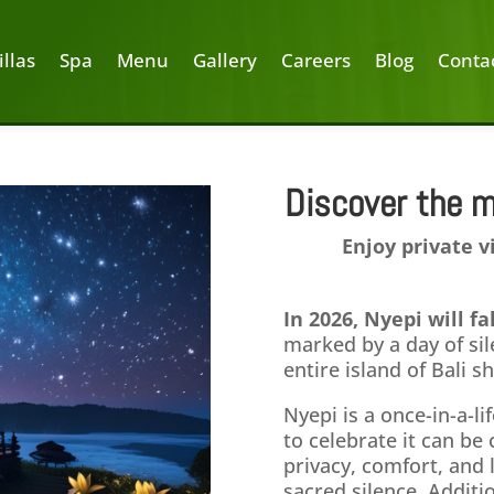
illas
Spa
Menu
Gallery
Careers
Blog
Conta
Discover the m
2025
Enjoy private v
Ubud
In 2026, Nyepi will f
marked by a day of sil
entire island of Bali 
Nyepi is a once-in-a-li
to celebrate it can b
privacy, comfort, and 
sacred silence. Additi