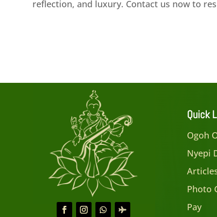
reflection, and luxury. Contact us now to r
Quick L
Ogoh O
Nyepi 
Articl
Photo 
Pay