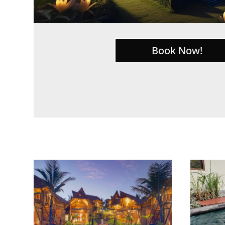
Book Now!