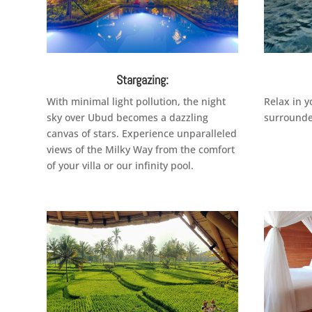
Stargazing:
With minimal light pollution, the night
Relax in 
sky over Ubud becomes a dazzling
surrounde
canvas of stars. Experience unparalleled
views of the Milky Way from the comfort
of your villa or our infinity pool.