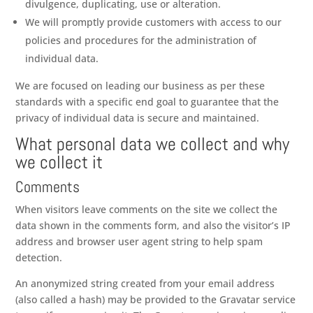
divulgence, duplicating, use or alteration.
We will promptly provide customers with access to our
policies and procedures for the administration of
individual data.
We are focused on leading our business as per these
standards with a specific end goal to guarantee that the
privacy of individual data is secure and maintained.
What personal data we collect and why
we collect it
Comments
When visitors leave comments on the site we collect the
data shown in the comments form, and also the visitor’s IP
address and browser user agent string to help spam
detection.
An anonymized string created from your email address
(also called a hash) may be provided to the Gravatar service