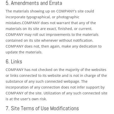
5. Amendments and Errata
The materials showing up on
COMPANY
‘s site could
incorporate typographical, or photographic
mistakes.
COMPANY
does not warrant that any of the
materials on its site are exact, finished, or current.
COMPANY
may roll out improvements to the materials
contained on its site whenever without notification.
COMPANY
does not, then again, make any dedication to
update the materials.
6. Links
COMPANY
has not checked on the majority of the websites
or links connected to its website and is not in charge of the
substance of any such connected webpage. The
incorporation of any connection does not infer support by
COMPANY
of the site. Utilization of any such connected site
is at the user’s own risk.
7. Site Terms of Use Modifications