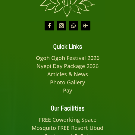
Quick Links
Ogoh Ogoh Festival 2026
Nyepi Day Package 2026
Articles & News
Photo Gallery
Pay
Our Facilities
FREE Coworking Space
Mosquito FREE Resort Ubud