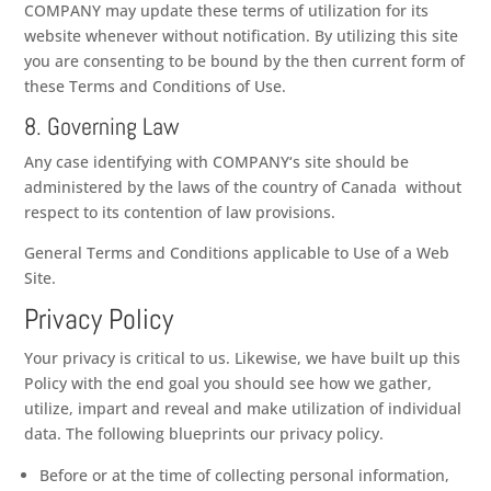
COMPANY
may update these terms of utilization for its
website whenever without notification. By utilizing this site
you are consenting to be bound by the then current form of
these Terms and Conditions of Use.
8. Governing Law
Any case identifying with
COMPANY
‘s site should be
administered by the laws of the country of
Canada
without
respect to its contention of law provisions.
General Terms and Conditions applicable to Use of a Web
Site.
Privacy Policy
Your privacy is critical to us. Likewise, we have built up this
Policy with the end goal you should see how we gather,
utilize, impart and reveal and make utilization of individual
data. The following blueprints our privacy policy.
Before or at the time of collecting personal information,