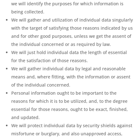
we will identify the purposes for which information is
being collected.
We will gather and utilization of individual data singularly
with the target of satisfying those reasons indicated by us
and for other good purposes, unless we get the assent of
the individual concerned or as required by law.
We will just hold individual data the length of essential
for the satisfaction of those reasons.
We will gather individual data by legal and reasonable
means and, where fitting, with the information or assent
of the individual concerned.
Personal information ought to be important to the
reasons for which it is to be utilized, and, to the degree
essential for those reasons, ought to be exact, finished,
and updated.
We will protect individual data by security shields against
misfortune or burglary, and also unapproved access,