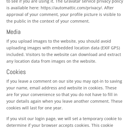
to see if you are using it. The Gravatar service privacy policy
is available here: https://automattic.com/privacy/. After
approval of your comment, your profile picture is visible to
the public in the context of your comment.
Media
If you upload images to the website, you should avoid
uploading images with embedded location data (EXIF GPS)
included. Visitors to the website can download and extract
any location data from images on the website.
Cookies
If you leave a comment on our site you may opt-in to saving
your name, email address and website in cookies. These
are for your convenience so that you do not have to fill in
your details again when you leave another comment. These
cookies will last for one year.
If you visit our login page, we will set a temporary cookie to
determine if your browser accepts cookies. This cookie