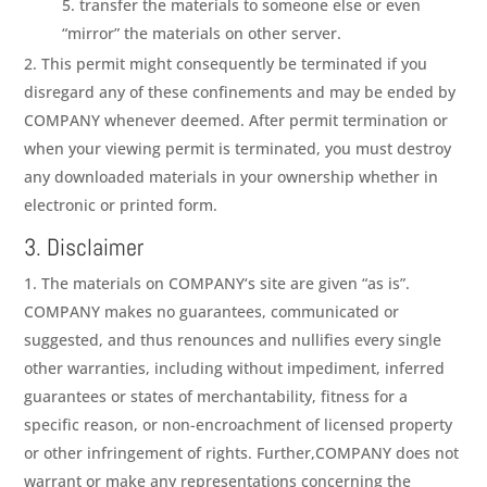
transfer the materials to someone else or even
“mirror” the materials on other server.
This permit might consequently be terminated if you
disregard any of these confinements and may be ended by
COMPANY
whenever deemed. After permit termination or
when your viewing permit is terminated, you must destroy
any downloaded materials in your ownership whether in
electronic or printed form.
3. Disclaimer
The materials on
COMPANY
‘s site are given “as is”.
COMPANY
makes no guarantees, communicated or
suggested, and thus renounces and nullifies every single
other warranties, including without impediment, inferred
guarantees or states of merchantability, fitness for a
specific reason, or non-encroachment of licensed property
or other infringement of rights. Further,
COMPANY
does not
warrant or make any representations concerning the