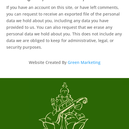
If you have an account on this site, or have left comments,
you can request to receive an exported file of the personal
data we hold about you, including any data you have
provided to us. You can also request that we erase any
personal data we hold about you. This does not include any
data we are obliged to keep for administrative, legal, or
security purposes.
Website Created By
Green Marketing