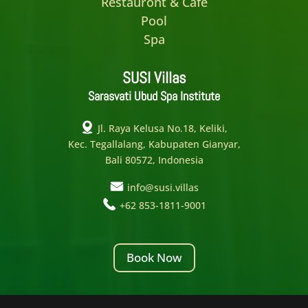
Restauront & Cafe
Pool
Spa
SUSI Villas
Sarasvati Ubud Spa Institute
Jl. Raya Kelusa No.18, Keliki,
Kec. Tegallalang, Kabupaten Gianyar,
Bali 80572, Indonesia
info@susi.villas
+62 853-1811-9001
Book Now