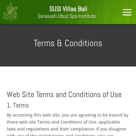
SUSI Villas Bali
Sarasvati Ubud Spa Institute
Terms & Conditions
Web Site Terms and Conditions of Use
1. Terms
By accessing this web site, you are agreeing to be bound by
these web site Terms and Conditions of Use, applicable
laws and regulations and their compliance. If you disagree
with any of the stated terms and conditions, you are