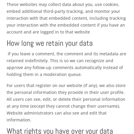
These websites may collect data about you, use cookies,
embed additional third-party tracking, and monitor your
interaction with that embedded content, including tracking
your interaction with the embedded content if you have an
account and are logged in to that website
How long we retain your data
If you leave a comment, the comment and its metadata are
retained indefinitely. This is so we can recognize and
approve any follow-up comments automatically instead of
holding them in a moderation queue.
For users that register on our website (if any), we also store
the personal information they provide in their user profile.
All users can see, edit, or delete their personal information
at any time (except they cannot change their username).
Website administrators can also see and edit that
information.
What rights you have over your data