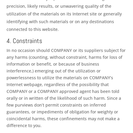
precision, likely results, or unwavering quality of the
utilization of the materials on its Internet site or generally
identifying with such materials or on any destinations
connected to this website.
4. Constraints
In no occasion should
COMPANY
or its suppliers subject for
any harms (counting, without constraint, harms for loss of
information or benefit, or because of business
interference,) emerging out of the utilization or
powerlessness to utilize the materials on
COMPANY
‘s
Internet webpage, regardless of the possibility that
COMPANY
or a
COMPANY
approved agent has been told
orally or in written of the likelihood of such harm. Since a
few purviews don’t permit constraints on inferred
guarantees, or impediments of obligation for weighty or
coincidental harms, these confinements may not make a
difference to you.