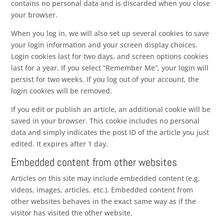
contains no personal data and is discarded when you close
your browser.
When you log in, we will also set up several cookies to save
your login information and your screen display choices.
Login cookies last for two days, and screen options cookies
last for a year. If you select “Remember Me”, your login will
persist for two weeks. If you log out of your account, the
login cookies will be removed.
If you edit or publish an article, an additional cookie will be
saved in your browser. This cookie includes no personal
data and simply indicates the post ID of the article you just
edited. It expires after 1 day.
Embedded content from other websites
Articles on this site may include embedded content (e.g.
videos, images, articles, etc.). Embedded content from
other websites behaves in the exact same way as if the
visitor has visited the other website.