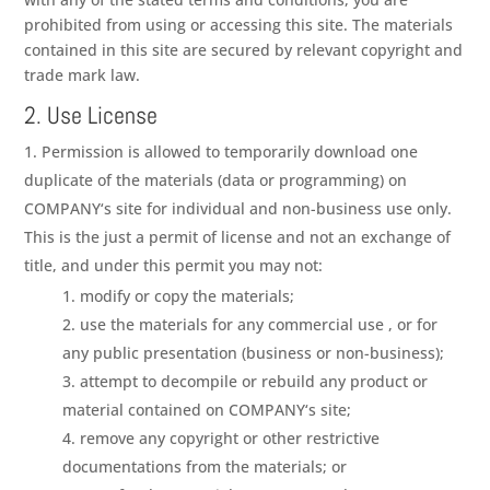
prohibited from using or accessing this site. The materials
contained in this site are secured by relevant copyright and
trade mark law.
2. Use License
Permission is allowed to temporarily download one
duplicate of the materials (data or programming) on
COMPANY
‘s site for individual and non-business use only.
This is the just a permit of license and not an exchange of
title, and under this permit you may not:
modify or copy the materials;
use the materials for any commercial use , or for
any public presentation (business or non-business);
attempt to decompile or rebuild any product or
material contained on
COMPANY
‘s site;
remove any copyright or other restrictive
documentations from the materials; or